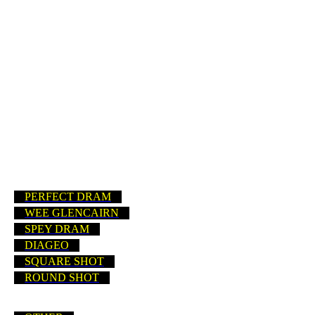
BUSHMILLS (IRELAND)
BUSHMILLS
PADDY
TULLAMORE DEW
CARDHU
PERFECT DRAM
WEE GLENCAIRN
SPEY DRAM
DIAGEO
SQUARE SHOT
ROUND SHOT