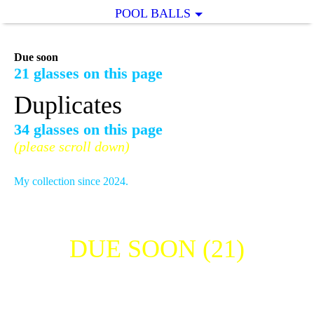
POOL BALLS
Due soon
21 glasses on this page
Duplicates
34 glasses on this page
(please scroll down)
My collection since 2024.
DUE SOON (21)
THE MACALLAN SHOT