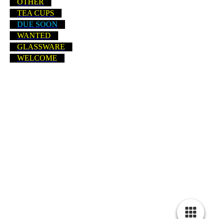
OTHER
TEA CUPS
DUE SOON
WANTED
GLASSWARE
WELCOME