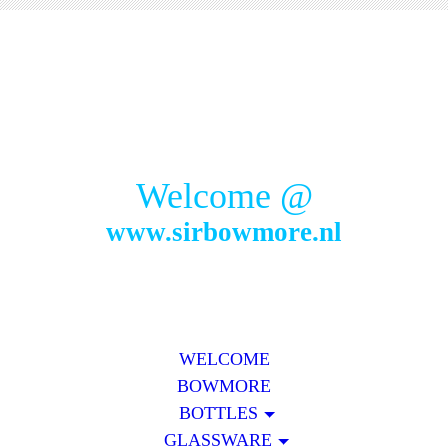
Welcome @
www.sirbowmore.nl
WELCOME
BOWMORE
BOTTLES
GLASSWARE