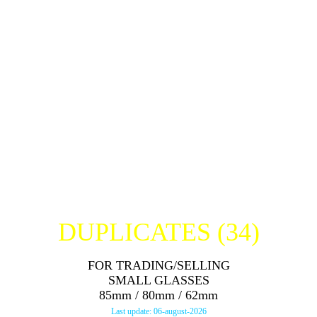
JACK DANIELS SHOT (USA)
THE GLENTURRET SET 12YO
THE GLENTURRET SET 15YO
THE GLENTURRET SET HIGH PROOF
THE GLENTURRET SET MALT LIQUEUR
HENRI McKENNA SHOT (USA)
JAMESON SHOT (IRELAND)
TULLAMORE DEW SHOT (IRELAND)
DUPLICATES (34
)
FOR TRADING/SELLING
SMALL GLASSES
85mm / 80mm / 62mm
Last update: 06-august-2026