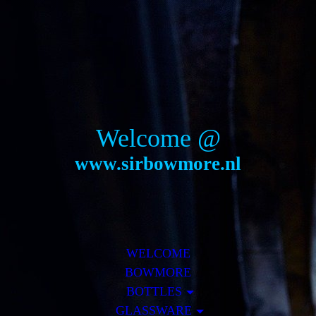
Welcome @
www.sirbowmore.nl
WELCOME
BOWMORE
BOTTLES
GLASSWARE