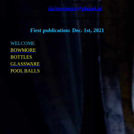
Zeddam, The Netherlands
email:
sir.bowmore@planet.nl
© please contact me if you intend to copy/use any
content.
First publication: Dec. 1st, 2021
WELCOME
BOWMORE
BOTTLES
GLASSWARE
POOL BALLS