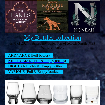
My Bottles collection
End of 2024 I started my collection of Scotch Single Malt
Whisky bottles.
ARDNAHOE (Full bottles)
KILCHOMAN (Full & Empty bottles)
HIGHLAND PARK (Empty bottles)
VARIOUS (Full & Empty bottles)