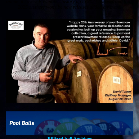
online, it covers Bowmore's history up to 2024 releases and from
2025 on there won't be new releases added anymore.
Billiard ball Archives