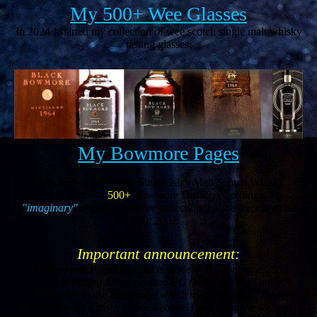
My 500+ Wee Glasses
In 2024 I started my collection of wee scotch single malt whisky
tasting glasses.
My Bowmore Pages
Dedicated to Bowmore Single Islay Malt Scotch Whisky.
Contains pics of
500+
Bowmore Distillery bottlings. My
"imaginary"
digital Bowmore collection, online since August
20, 2002.
Important announcement:
My Bowmore Pages website is made with Frontpage 2003.
Since I am using a new desktop PC (Windows 11) I am not
longer able to use Frontpage which means I can no longer
update my Bowmore Pages website. I will leave the website