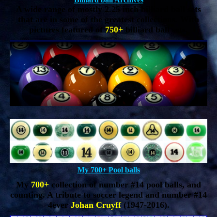
A wide range of mostly 2.25 inch billiard ball sets
that are in some of the greatest collections. With
pictures featured of
750+
billiard ball sets.
My 700+ Pool balls
My
700+
collection of number #14 pool balls, and
counting. A tribute to soccer legend and number #14
4ever
Johan Cruyff
(1947-2016).