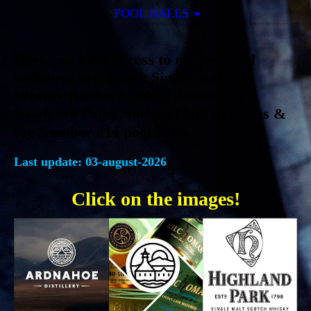
POOL BALLS
Here you have access to my personal
websites! My Scotch Single Malt
Whisky Bottles & Wee Glasses, My
Bowmore Pages, the pool ball Archives &
my Number #14 pool balls.
Last update: 03
-august-2026
Click on the images!