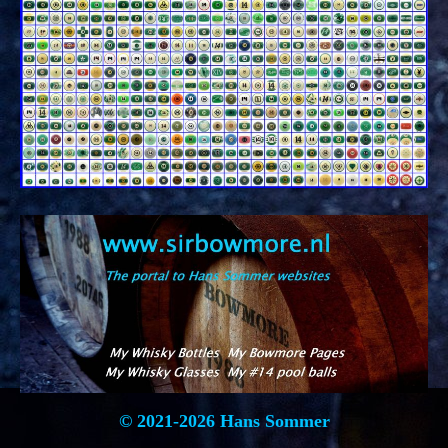
© 2021-2026 Hans Sommer