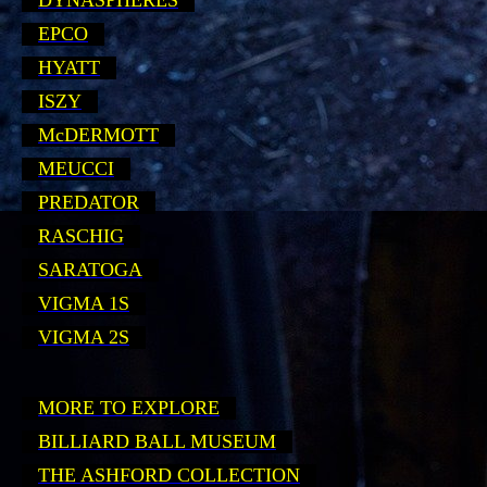
DYNASPHERES
EPCO
HYATT
ISZY
McDERMOTT
MEUCCI
PREDATOR
RASCHIG
SARATOGA
VIGMA 1S
VIGMA 2S
MORE TO EXPLORE
BILLIARD BALL MUSEUM
THE ASHFORD COLLECTION