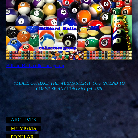
Billiard Balls collectors group
PLEASE CONTACT THE WEBMASTER IF YOU INTEND TO
COPY/USE ANY CONTENT
(c) 2026
ARCHIVES
MY VIGMA
POPULAR