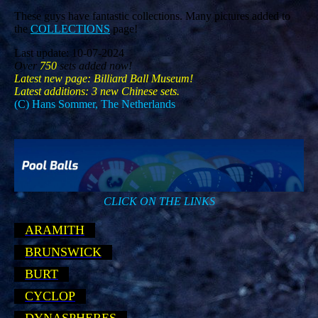
These guys have fantastic collections. Many pictures added to
the
COLLECTIONS
page!
Last update: 10-07-2024
Over
750
sets added now!
Latest new page: Billiard Ball Museum!
Latest additions: 3 new Chinese sets.
(C) Hans Sommer, The Netherlands
CLICK ON THE LINKS
ARAMITH
BRUNSWICK
BURT
CYCLOP