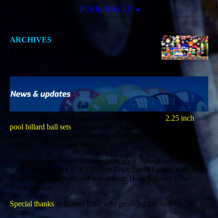
POOL BALLS
ARCHIVES
Billiard ball sets
On these pages you'll see a great variety of mainly
2.25 inch
pool billard ball sets
. Regular sets, antique and modern sets,
parlor, poker, 9-ball, pyramid but also carom and snooker sets
and many hard to find treasures.
With appreciated contributions from great collections: the
Ashford Collection (UK), Robert Erke, Brent Friesth and Chuck
Jones (USA). Initiater and webmaster: Hans Sommer (The
Netherlands).
Special thanks
to Robert Erke who provided the majority of
pictures!