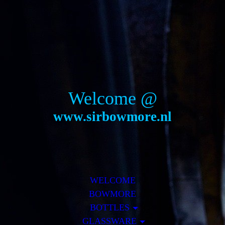
Welcome @
www.sirbowmore.nl
WELCOME
BOWMORE
BOTTLES
GLASSWARE