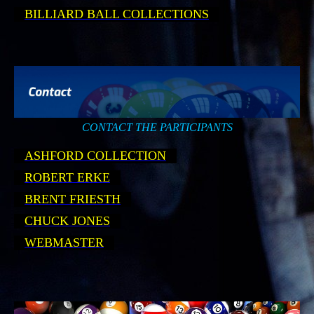
BILLIARD BALL COLLECTIONS
CONTACT THE PARTICIPANTS
ASHFORD COLLECTION
ROBERT ERKE
BRENT FRIESTH
CHUCK JONES
WEBMASTER