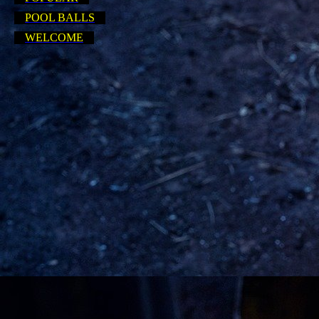
POOL BALLS
WELCOME