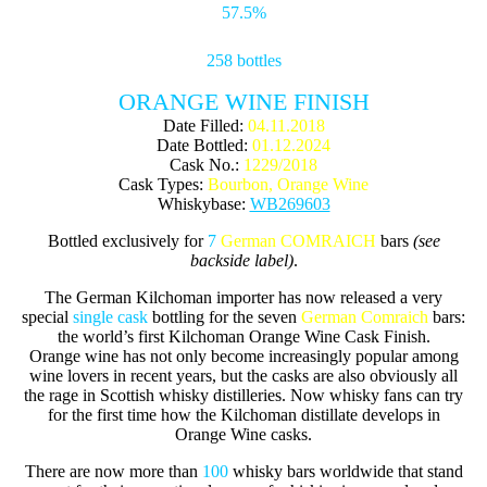
57.5%
258 bottles
ORANGE WINE FINISH
Date Filled:
04.11.2018
Date Bottled:
01.12.2024
Cask No.:
1229/2018
Cask Types:
Bourbon, Orange Wine
Whiskybase:
WB269603
Bottled exclusively for
7
German COMRAICH
bars
(see
backside label)
.
The German Kilchoman importer has now released a very
special
single cask
bottling for the seven
German Comraich
bars:
the world’s first Kilchoman Orange Wine Cask Finish.
Orange wine has not only become increasingly popular among
wine lovers in recent years, but the casks are also obviously all
the rage in Scottish whisky distilleries. Now whisky fans can try
for the first time how the Kilchoman distillate develops in
Orange Wine casks.
There are now more than
100
whisky bars worldwide that stand