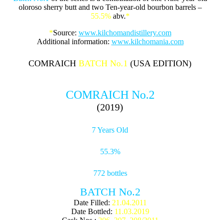
oloroso sherry butt and two Ten-year-old bourbon barrels –
55.5%
abv.
*
*
Source:
www.kilchomandistillery.com
Additional information:
www.kilchomania.com
COMRAICH
BATCH No.1
(USA EDITION)
COMRAICH No.2
(2019)
7 Years Old
55.3%
772 bottles
BATCH No.2
Date Filled:
21.04.2011
Date Bottled:
11.03.2019