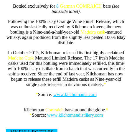
Bottled exclusively for
8
German COMRAICH
bars
(see
backside label)
.
Following the 100% Islay Orange Wine Finish Release, which
was enthusiastically received by Kilchoman lovers, the new
bottling is a Nine-and-a-half-year-old
Madeira cask
-matured
whisky, again produced from the slightly less peated 100% Islay
distillate.
In October 2015, Kilchoman released its first highly acclaimed
Madeira Cask
Matured Limited Release. The 17 fresh Madeira
casks used for this bottling were immediately refilled, this time
with 100% Islay distillate from a batch that was currently in the
spirits receiver. Since the end of last year, Kilchoman has now
begun to release these refill Madeira casks as Nine-year-old
single cask releases in its various markets.
*
*
Source:
www.kilchomania.com
Kilchoman
Comraich
bars around the globe.
*
*
Source:
www.kilchomandistillery.com
MY FULL BOTTLES