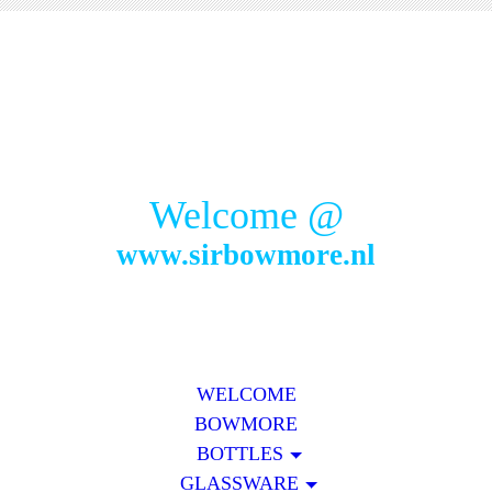
Welcome @
www.sirbowmore.nl
WELCOME
BOWMORE
BOTTLES
GLASSWARE