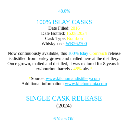
48.0%
100% ISLAY CASKS
Date Filled:
2016
Date Bottled:
16.08.2024
Cask Type:
Bourbon
Whiskybase:
WB262700
Now continuously available, this
100% Islay
Comraich
release
is distilled from barley grown and malted here at the distillery.
Once grown, malted and distilled, it was matured for 8 years in
ex-bourbon barrels -
48%
abv.
*
*
Source:
www.kilchomandistillery.com
Additional information:
www.kilchomania.com
SINGLE CASK RELEASE
(2024)
6 Years Old