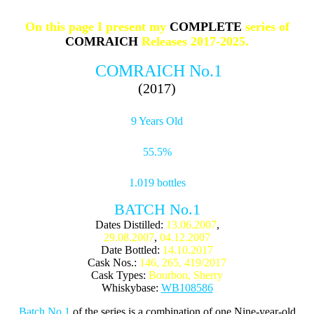
On this page I present my
COMPLETE
series of
COMRAICH
Releases 2017-2025.
COMRAICH No.1
(2017)
9 Years Old
55.5%
1.019 bottles
BATCH No.1
Dates Distilled:
13.06.2007
,
29.08.2007
,
04.12.2007
Date Bottled:
14.10.2017
Cask Nos.:
146, 265, 419/2017
Cask Types:
Bourbon, Sherry
Whiskybase:
WB108586
Batch No.1
of the series is a combination of one Nine-year-old