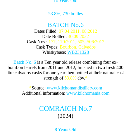
10 Years Old
53.8%, 730 bottles
BATCH No.6
Dates Filled:
07.04.2011, 08.2012
Date Bottled:
30.09.2022
Cask Nos.:
177, 179/2011, 505, 506/2012
Cask Types:
Bourbon, Calvados
Whiskybase:
WB231328
Batch No. 6
is a Ten year old release combining four ex-
bourbon barrels from 2011 and 2012, finished in two fresh 400
litre calvados casks for one year then bottled at their natural cask
strength of
53.8%
abv.
*
*
Source:
www.kilchomandistillery.com
Additional information:
www.kilchomania.com
COMRAICH No.7
(2024)
8 Years Old