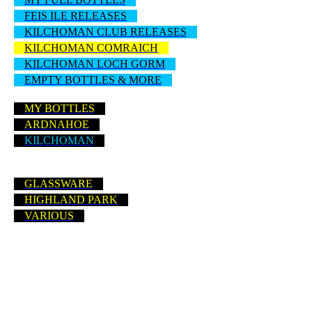
FEIS ILE RELEASES
KILCHOMAN CLUB RELEASES
KILCHOMAN COMRAICH
KILCHOMAN LOCH GORM
EMPTY BOTTLES & MORE
MY BOTTLES
ARDNAHOE
KILCHOMAN
GLASSWARE
HIGHLAND PARK
VARIOUS