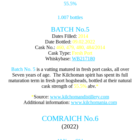
55.5%
1.007 bottles
BATCH No.5
Dates Filled:
2014
Date Bottled:
09.02.2022
Cask No.:
460, 479, 480, 484/2014
Cask Type:
Fresh Port
Whiskybase:
WB217180
Batch No. 5
is a vatting matured in fresh port casks, all over
Seven years of age. The Kilchoman spirit has spent its full
maturation term in fresh port hogsheads, bottled at their natural
cask strength of
55.5%
abv.
*
*
Source:
www.kilchomandistillery.com
Additional information:
www.kilchomania.com
COMRAICH No.6
(2022)