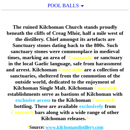
POOL BALLS
The ruined Kilchoman Church stands proudly
beneath the cliffs of Creag Mhór, half a mile west of
the distillery. Chief amongst its artefacts are
Sanctuary stones dating back to the 800s. Such
sanctuary stones were commonplace in medieval
times, marking an area of
‘Comraich’
or sanctuary
in the local Gaelic language, safe from harassment
and arrest.
Kilchoman
Comraichs
are a collection of
sanctuaries, sheltered from the commotion of the
outside world, dedicated to the enjoyment of
Kilchoman Single Malt. Kilchoman
Comraich
establishments serve as bastions of Kilchoman with
exclusive access
to the Kilchoman
Comraich
bottling. These are available
exclusively
from
Comraich
bars along with a wide range of other
Kilchoman releases.
*
*
Source:
www.kilchomandistillery.com