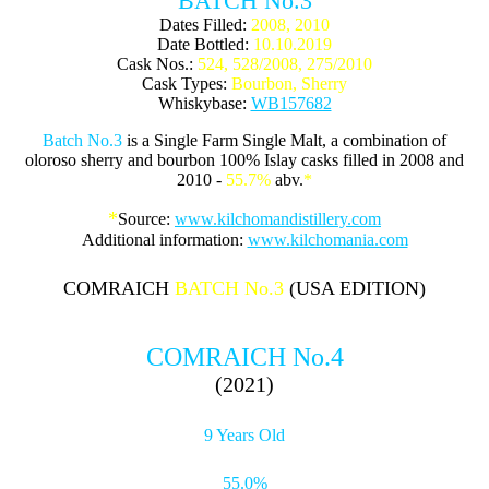
BATCH No.3
Dates Filled:
2008, 2010
Date Bottled:
10.10.2019
Cask Nos.:
524, 528/2008, 275/2010
Cask Types:
Bourbon, Sherry
Whiskybase:
WB157682
Batch No.3
is a Single Farm Single Malt, a combination of
oloroso sherry and bourbon 100% Islay casks filled in 2008 and
2010 -
55.7%
abv.
*
*
Source:
www.kilchomandistillery.com
Additional information:
www.kilchomania.com
COMRAICH
BATCH No.3
(USA EDITION)
COMRAICH No.4
(2021)
9 Years Old
55.0%