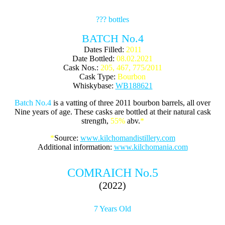
??? bottles
BATCH No.4
Dates Filled:
2011
Date Bottled:
08.02.2021
Cask Nos.:
205, 467, 775/2011
Cask Type:
Bourbon
Whiskybase:
WB188621
Batch No.4
is a vatting of three 2011 bourbon barrels, all over
Nine years of age. These casks are bottled at their natural cask
strength,
55%
abv.
*
*
Source:
www.kilchomandistillery.com
Additional information:
www.kilchomania.com
COMRAICH No.5
(2022)
7 Years Old