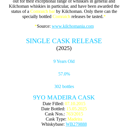
out for their exceptional range of whiskies in general and
Kilchoman whiskies in particular, and have been awarded the
status of a
Comraich
bar
by Kilchoman. Only there can the
specially bottled
Comraich
releases be tasted.
*
*
Source:
www.kilchomania.com
SINGLE CASK RELEASE
(2025)
9 Years Old
57.0%
302 bottles
9YO MADEIRA CASK
Date Filled:
07.10.2015
Date Bottled:
15.05.2025
Cask Nos.:
763/2015
Cask Type:
Madeira
Whiskybase:
WB279888