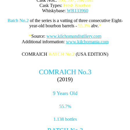
Cask Nos.:
206, 207, 208/2011
Cask Types:
Fresh Bourbon
Whiskybase:
WB133960
Batch No.2
of the series is a vatting of three consecutive Eight-
year-old bourbon barrels -
55.3%
abv.
*
*
Source:
www.kilchomandistillery.com
Additional information:
www.kilchomania.com
COMRAICH
BATCH No.2
(USA EDITION)
COMRAICH No.3
(2019)
9 Years Old
55.7%
1.138 bottles